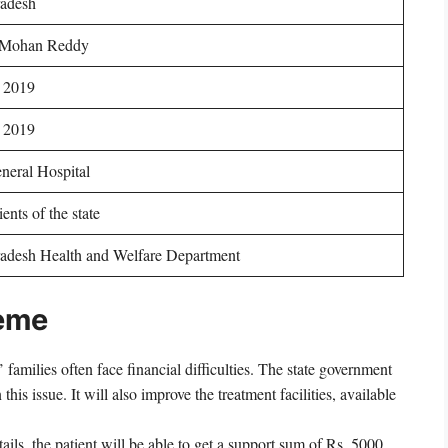
adesh
 Mohan Reddy
 2019
 2019
neral Hospital
ents of the state
adesh Health and Welfare Department
heme
 families often face financial difficulties. The state government
his issue. It will also improve the treatment facilities, available
ils, the patient will be able to get a support sum of Rs. 5000