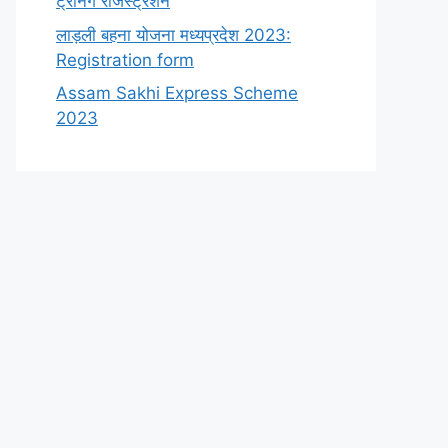
ट्रेनिंग रजिस्ट्रेशन
लाड़ली बहना योजना मध्यप्रदेश 2023:
Registration form
Assam Sakhi Express Scheme
2023