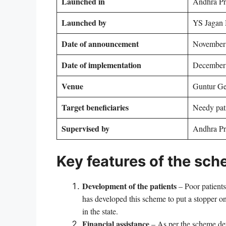
Launched in
Andhra Pr
Launched by
YS Jagan
Date of announcement
November
Date of implementation
December
Venue
Guntur Ge
Target beneficiaries
Needy pati
Supervised by
Andhra Pr
Key features of the sc
Development of the patients
– Poor patients’
has developed this scheme to put a stopper on t
in the state.
Financial assistance
– As per the scheme deta