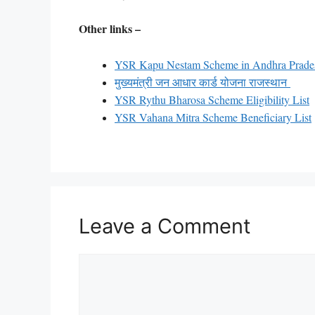
Other links –
YSR Kapu Nestam Scheme in Andhra Prad
मुख्यमंत्री जन आधार कार्ड योजना राजस्थान
YSR Rythu Bharosa Scheme Eligibility List
YSR Vahana Mitra Scheme Beneficiary List
Leave a Comment
Comment