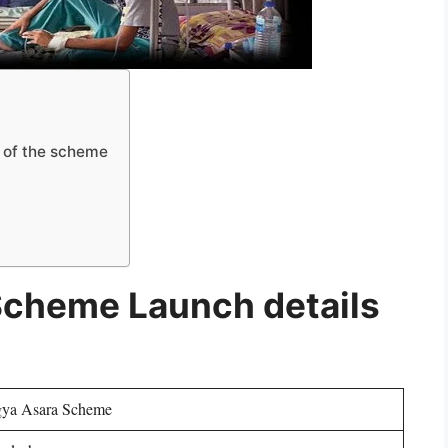
 of the scheme
Scheme Launch details
ya Asara Scheme