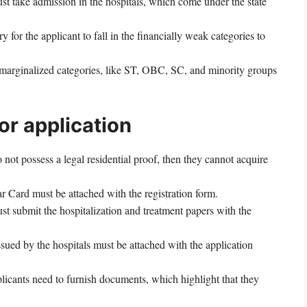
t take admission in the hospitals, which come under the state
y for the applicant to fall in the financially weak categories to
e marginalized categories, like ST, OBC, SC, and minority groups
r application
o not possess a legal residential proof, then they cannot acquire
 Card must be attached with the registration form.
t submit the hospitalization and treatment papers with the
sued by the hospitals must be attached with the application
licants need to furnish documents, which highlight that they