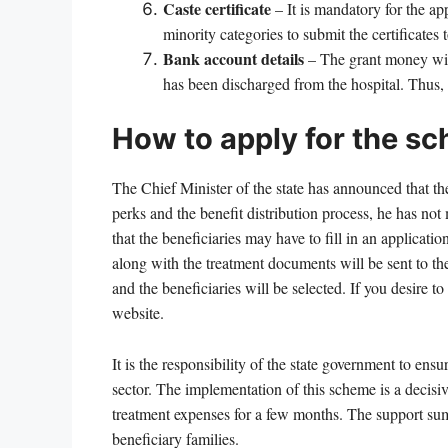
Caste certificate
– It is mandatory for the ap
minority categories to submit the certificates 
Bank account details
– The grant money will
has been discharged from the hospital. Thus,
How to apply for the s
The Chief Minister of the state has announced that t
perks and the benefit distribution process, he has not
that the beneficiaries may have to fill in an applicati
along with the treatment documents will be sent to th
and the beneficiaries will be selected. If you desire
website.
It is the responsibility of the state government to en
sector. The implementation of this scheme is a decisi
treatment expenses for a few months. The support sum 
beneficiary families.