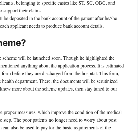
plicants, belonging to specific castes like ST, SC, OBC, and
to support their claims.
 be deposited in the bank account of the patient after he/she
 each applicant needs to produce bank account details.
cheme?
he scheme will be launched soon. Though he highlighted the
 mentioned anything about the application process. It is estimated
on form before they are discharged from the hospital. This form,
e health department. There, the documents will be scrutinized
 to know more about the scheme updates, then stay tuned to our
sure proper measures, which improve the condition of the medical
ve step. The poor patients no longer need to worry about post
can also be used to pay for the basic requirements of the