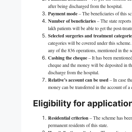
after being discharged from the hospital.
Payment mode
– The beneficiaries of this s
Number of beneficiaries
– The state reports
lakh patients will be able to get the post-treat
Selected surgeries and treatment categorie
categories will be covered under this scheme. P
any of the 836 operations, mentioned in the s
Cashing the cheque
– It has been mentioned 
cheque and the money will be deposited in the
discharge from the hospital.
Relative’s account can be used
– In case th
money can be transferred in the account of a c
Eligibility for applicatio
Residential criterion
– The scheme has been d
permanent residents of this state.