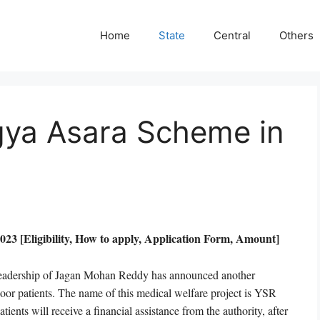
Home
State
Central
Others
gya Asara Scheme in
 [Eligibility, How to apply, Application Form, Amount]
 leadership of Jagan Mohan Reddy has announced another
poor patients. The name of this medical welfare project is YSR
ents will receive a financial assistance from the authority, after