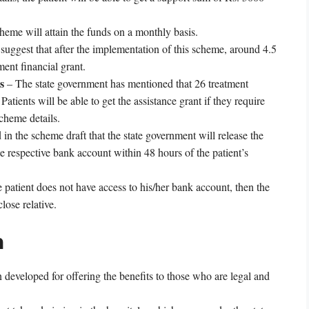
cheme will attain the funds on a monthly basis.
 suggest that after the implementation of this scheme, around 4.5
ment financial grant.
s
– The state government has mentioned that 26 treatment
atients will be able to get the assistance grant if they require
cheme details.
in the scheme draft that the state government will release the
 respective bank account within 48 hours of the patient’s
e patient does not have access to his/her bank account, then the
lose relative.
n
eveloped for offering the benefits to those who are legal and