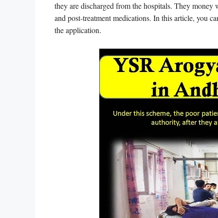
they are discharged from the hospitals. They money wi
and post-treatment medications. In this article, you ca
the application.