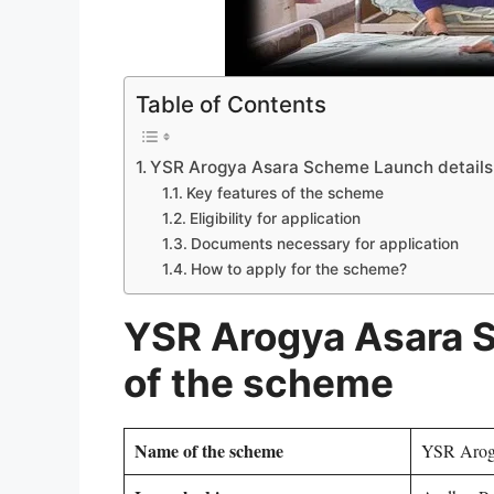
Table of Contents
YSR Arogya Asara Scheme Launch details
Key features of the scheme
Eligibility for application
Documents necessary for application
How to apply for the scheme?
YSR Arogya Asara 
of the scheme
Name of the scheme
YSR Arog