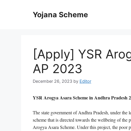
Skip
to
Yojana Scheme
content
[Apply] YSR Aro
AP 2023
December 26, 2023
by
Editor
YSR Arogya Asara Scheme in Andhra Pradesh 2023
The state government of Andhra Pradesh, under the
scheme that is directed towards the wellbeing of the 
Arogya Asara Scheme. Under this project, the poor pati