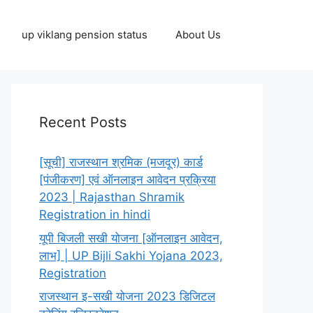
up viklang pension status
About Us
Recent Posts
[सूची] राजस्थान श्रमिक (मजदूर) कार्ड
[पंजीकरण] एवं ऑनलाइन आवेदन प्रक्रिया
2023 | Rajasthan Shramik
Registration in hindi
यूपी बिजली सखी योजना [ऑनलाइन आवेदन,
लाभ] | UP Bijli Sakhi Yojana 2023,
Registration
राजस्थान इ-सखी योजना 2023 डिजिटल