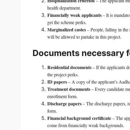
Hospitalization criterion
– The applicant mus
health department.
Financially weak applicants
– It is mandator
get the scheme perks.
Marginalized castes
– People, falling in th
will be allowed to partake in this project.
Documents necessary fo
Residential documents
– If the applicants d
the project perks.
ID papers
– A copy of the applicant’s Aadhar
Treatment documents
– Every candidate mus
enrollment form.
Discharge papers
– The discharge papers, is
form.
Financial background certificate
– The app
come from financially weak backgrounds.