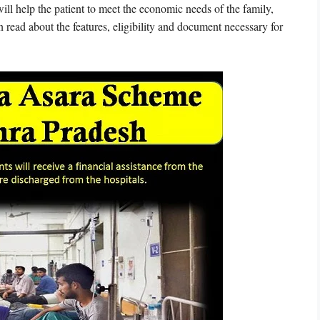
ll help the patient to meet the economic needs of the family,
n read about the features, eligibility and document necessary for