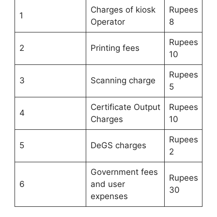
Charges of kiosk
Rupees
1
Operator
8
Rupees
2
Printing fees
10
Rupees
3
Scanning charge
5
Certificate Output
Rupees
4
Charges
10
Rupees
5
DeGS charges
2
Government fees
Rupees
6
and user
30
expenses