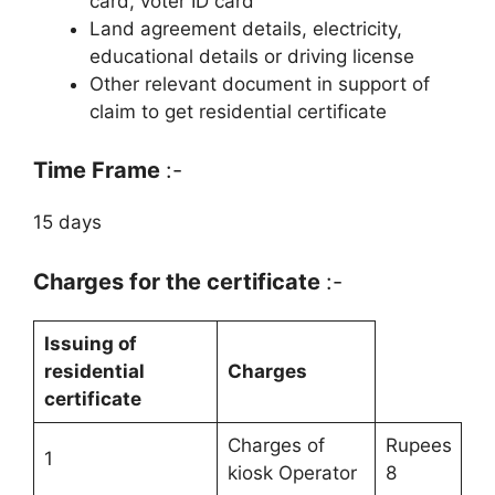
card, voter ID card
Land agreement details, electricity,
educational details or driving license
Other relevant document in support of
claim to get residential certificate
Time Frame
:-
15 days
Charges for the certificate
:-
Issuing of
residential
Charges
certificate
Charges of
Rupees
1
kiosk Operator
8