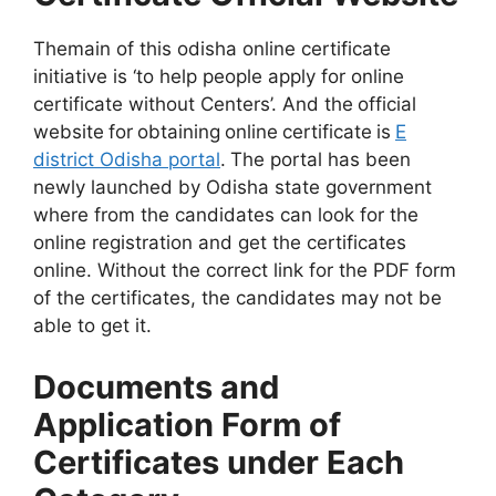
Themain of this odisha online certificate
initiative is ‘to help people apply for online
certificate without Centers’. And the
official
website
for
obtaining
online
certificate
is
E
district Odisha portal
.
The portal has been
newly launched by Odisha state government
where from the candidates can look for the
online registration and get the certificates
online. Without the correct link for the PDF form
of the certificates, the candidates may not be
able to get it.
Documents and
Application Form of
Certificates under Each