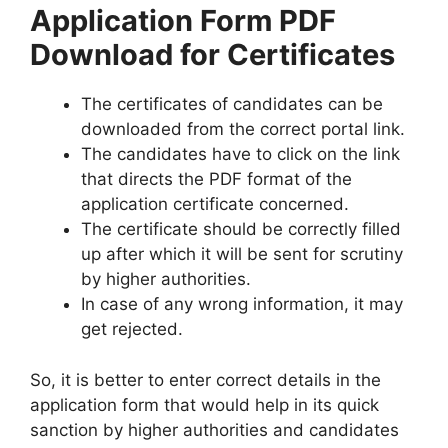
Application Form PDF
Download for Certificates
The certificates of candidates can be
downloaded from the correct portal link.
The candidates have to click on the link
that directs the PDF format of the
application certificate concerned.
The certificate should be correctly filled
up after which it will be sent for scrutiny
by higher authorities.
In case of any wrong information, it may
get rejected.
So, it is better to enter correct details in the
application form that would help in its quick
sanction by higher authorities and candidates