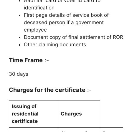
Aadhaar card or voter ID card for
identification
First page details of service book of
deceased person if a government
employee
Document copy of final settlement of ROR
Other claiming documents
Time Frame
:-
30 days
Charges for the certificate
:-
Issuing of
residential
Charges
certificate