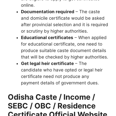
online.
Documentation required
– The caste
and domicile certificate would be asked
after provincial selection and it is required
or scrutiny by higher authorities.
Educational certificates
– When applied
for educational certificate, one need to
produce suitable caste document details
that will be checked by higher authorities.
Get legal heir certificate
– The
candidate who have opted or legal heir
certificate need not produce any
payment details of government dues.
Odisha Caste / Income /
SEBC / OBC / Residence
Certificate Official Website