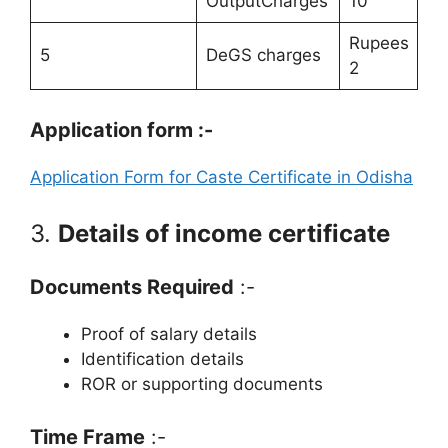
OutputCharges
10
Rupees
5
DeGS charges
2
Application form :-
Application Form for Caste Certificate in Odisha
3.
Details of income certificate
Documents Required
:-
Proof of salary details
Identification details
ROR or supporting documents
Time Frame
:-