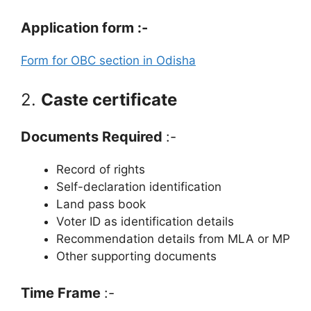
Application form :-
Form for OBC section in Odisha
2.
Caste certificate
Documents Required
:-
Record of rights
Self-declaration identification
Land pass book
Voter ID as identification details
Recommendation details from MLA or MP
Other supporting documents
Time Frame
:-