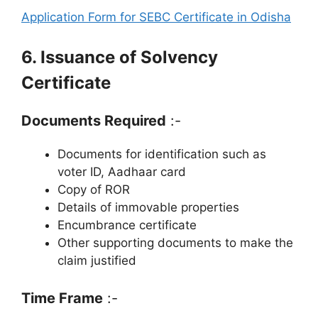
Application Form for SEBC Certificate in Odisha
6. Issuance of Solvency
Certificate
Documents Required
:-
Documents for identification such as
voter ID, Aadhaar card
Copy of ROR
Details of immovable properties
Encumbrance certificate
Other supporting documents to make the
claim justified
Time Frame
:-