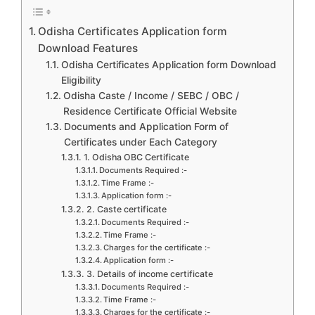
Odisha Certificates Application form
Download Features
Odisha Certificates Application form Download
Eligibility
Odisha Caste / Income / SEBC / OBC /
Residence Certificate Official Website
Documents and Application Form of
Certificates under Each Category
1. Odisha OBC Certificate
Documents Required :-
Time Frame :-
Application form :-
2. Caste certificate
Documents Required :-
Time Frame :-
Charges for the certificate :-
Application form :-
3. Details of income certificate
Documents Required :-
Time Frame :-
Charges for the certificate :-