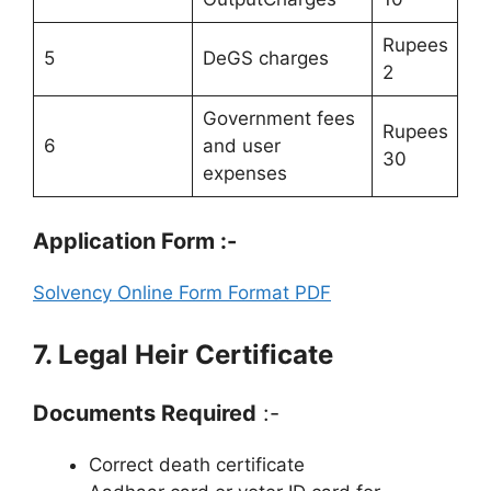
Rupees
5
DeGS charges
2
Government fees
Rupees
6
and user
30
expenses
Application Form :-
Solvency Online Form Format PDF
7. Legal Heir Certificate
Documents Required
:-
Correct death certificate