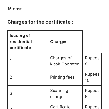
15 days
Charges for the certificate
:-
Issuing of
residential
Charges
certificate
Charges of
Rupees
1
kiosk Operator
8
Rupees
2
Printing fees
10
Scanning
Rupees
3
charge
5
Certificate
Rupees