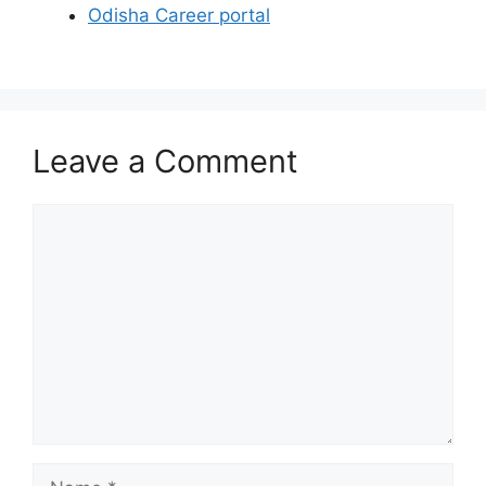
Odisha Career portal
Leave a Comment
Comment
Name