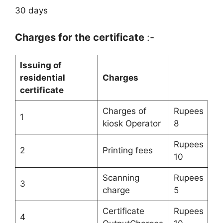
30 days
Charges for the certificate
:-
Issuing of
residential
Charges
certificate
Charges of
Rupees
1
kiosk Operator
8
Rupees
2
Printing fees
10
Scanning
Rupees
3
charge
5
Certificate
Rupees
4