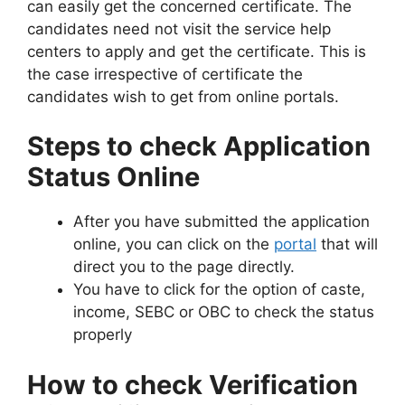
can easily get the concerned certificate. The
candidates need not visit the service help
centers to apply and get the certificate. This is
the case irrespective of certificate the
candidates wish to get from online portals.
Steps to check Application
Status Online
After you have submitted the application
online, you can click on the
portal
that will
direct you to the page directly.
You have to click for the option of caste,
income, SEBC or OBC to check the status
properly
How to check Verification