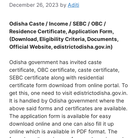
December 26, 2023
by
Aditi
Odisha Caste / Income / SEBC / OBC /
Residence Certificate, Application Form,
(Download, Eligibility Criteria, Documents,
Official Website, edistrictodisha.gov.in)
Odisha government has invited caste
certificate, OBC certificate, caste certificate,
SEBC certificate along with residential
certificate form download from online portal. To
get this, one need to visit edistrictodisha.gov.in.
It is handled by Odisha government where the
above said forms and certificates are available.
The application form is available for easy
download online and one can also fill it up
online which is available in PDF format. The