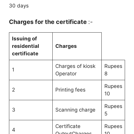
30 days
Charges for the certificate
:-
Issuing of
residential
Charges
certificate
Charges of kiosk
Rupees
1
Operator
8
Rupees
2
Printing fees
10
Rupees
3
Scanning charge
5
Certificate
Rupees
4
OutputCharges
10