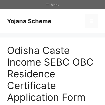
Skip
Menu
to
content
Yojana Scheme
Menu
Odisha Caste
Income SEBC OBC
Residence
Certificate
Application Form