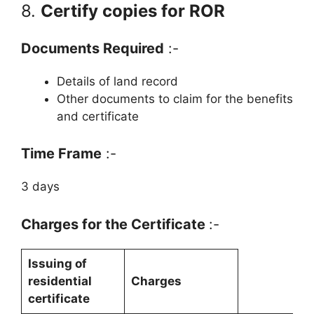
8.
Certify copies for ROR
Documents Required
:-
Details of land record
Other documents to claim for the benefits
and certificate
Time Frame
:-
3 days
Charges for the Certificate
:-
Issuing of
residential
Charges
certificate