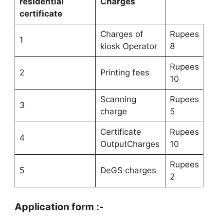
residential
Charges
certificate
Charges of
Rupees
1
kiosk Operator
8
Rupees
2
Printing fees
10
Scanning
Rupees
3
charge
5
Certificate
Rupees
4
OutputCharges
10
Rupees
5
DeGS charges
2
Application form :-