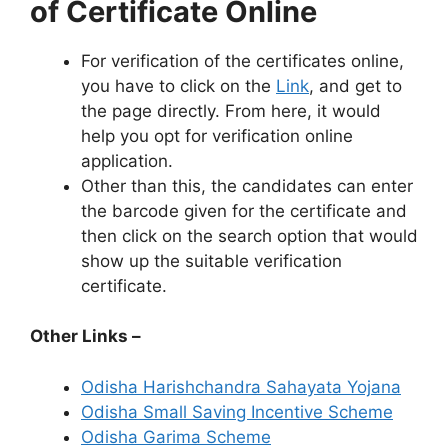
of Certificate Online
For verification of the certificates online,
you have to click on the
Link
, and get to
the page directly. From here, it would
help you opt for verification online
application.
Other than this, the candidates can enter
the barcode given for the certificate and
then click on the search option that would
show up the suitable verification
certificate.
Other Links
–
Odisha Harishchandra Sahayata Yojana
Odisha Small Saving Incentive Scheme
Odisha Garima Scheme