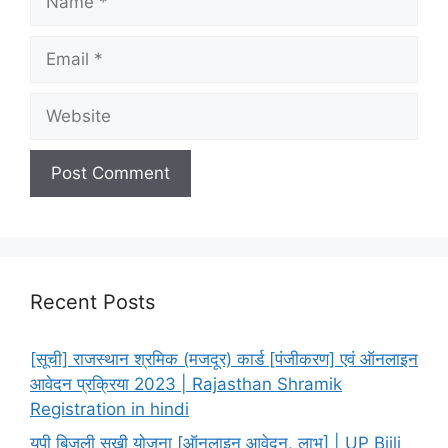
Email
Website
Recent Posts
[सूची] राजस्थान श्रमिक (मजदूर) कार्ड [पंजीकरण] एवं ऑनलाइन
आवेदन प्रक्रिया 2023 | Rajasthan Shramik
Registration in hindi
यूपी बिजली सखी योजना [ऑनलाइन आवेदन, लाभ] | UP Bijli