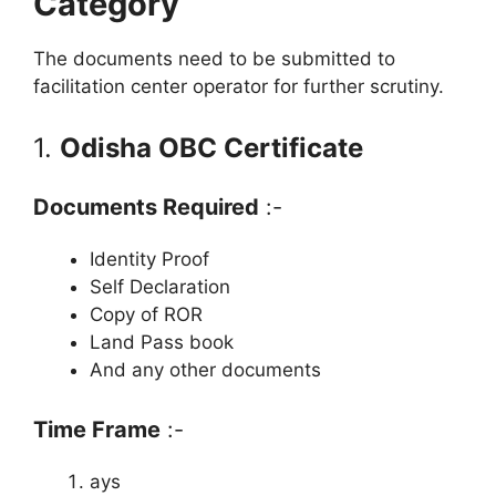
Category
The documents need to be submitted to
facilitation center operator for further scrutiny.
1.
Odisha OBC Certificate
Documents Required
:-
Identity Proof
Self Declaration
Copy of ROR
Land Pass book
And any other documents
Time Frame
:-
ays