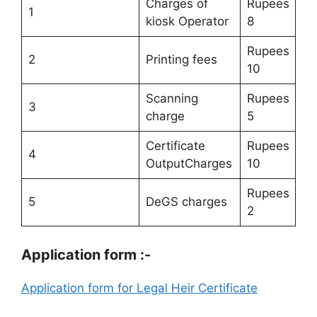
Charges of
Rupees
1
kiosk Operator
8
Rupees
2
Printing fees
10
Scanning
Rupees
3
charge
5
Certificate
Rupees
4
OutputCharges
10
Rupees
5
DeGS charges
2
Application form :-
Application form for Legal Heir Certificate