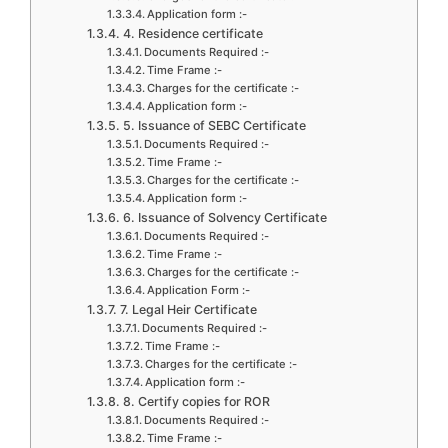
Application form :-
4. Residence certificate
Documents Required :-
Time Frame :-
Charges for the certificate :-
Application form :-
5. Issuance of SEBC Certificate
Documents Required :-
Time Frame :-
Charges for the certificate :-
Application form :-
6. Issuance of Solvency Certificate
Documents Required :-
Time Frame :-
Charges for the certificate :-
Application Form :-
7. Legal Heir Certificate
Documents Required :-
Time Frame :-
Charges for the certificate :-
Application form :-
8. Certify copies for ROR
Documents Required :-
Time Frame :-