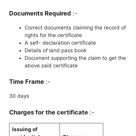
Documents Required
:-
Correct documents claiming the record of
rights for the certificate
A self- declaration certificate
Details of land pass book
Document supporting the claim to get the
above said certificate
Time Frame
:-
30 days
Charges for the certificate
:-
Issuing of