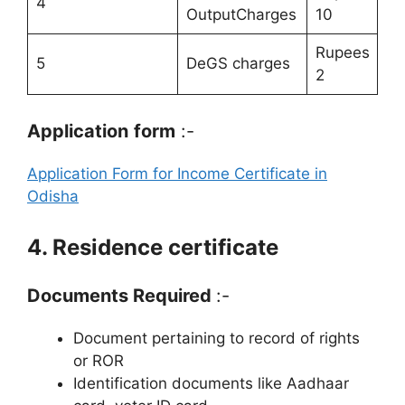
4
OutputCharges
10
Rupees
5
DeGS charges
2
Application
form
:-
Application Form for Income Certificate in
Odisha
4. Residence certificate
Documents Required
:-
Document pertaining to record of rights
or ROR
Identification documents like Aadhaar