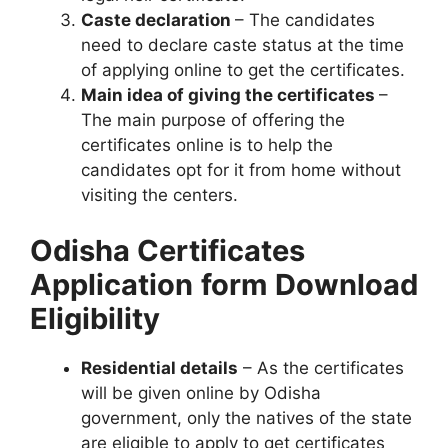
Caste declaration
– The candidates
need to declare caste status at the time
of applying online to get the certificates.
Main idea of giving the certificates
–
The main purpose of offering the
certificates online is to help the
candidates opt for it from home without
visiting the centers.
Odisha Certificates
Application
form
Download
Eligibility
Residential details
– As the certificates
will be given online by Odisha
government, only the natives of the state
are eligible to apply to get certificates