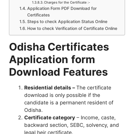
Charges for the Certificate :-
Application Form PDF Download for
Certificates
Steps to check Application Status Online
How to check Verification of Certificate Online
Odisha Certificates
Application
form
Download
Features
Residential details –
The certificate
download is only possible if the
candidate is a permanent resident of
Odisha.
Certificate category
– Income, caste,
backward section, SEBC, solvency, and
legal heir certificate.