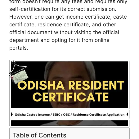
form doesn’t require any fees and requires only
self-certification for its correct submission.
However, one can get income certificate, caste
certificate, residence certificate, and other
official document without visiting the official
department and opting for it from online
portals.
Table of Contents