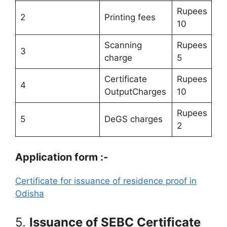
Rupees
2
Printing fees
10
Scanning
Rupees
3
charge
5
Certificate
Rupees
4
OutputCharges
10
Rupees
5
DeGS charges
2
Application form :-
Certificate for issuance of residence proof in
Odisha
5.
Issuance of SEBC Certificate