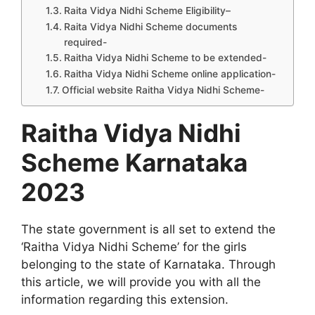
Raita Vidya Nidhi Scheme Eligibility–
Raita Vidya Nidhi Scheme documents
required-
Raitha Vidya Nidhi Scheme to be extended-
Raitha Vidya Nidhi Scheme online application-
Official website Raitha Vidya Nidhi Scheme-
Raitha Vidya Nidhi
Scheme Karnataka
2023
The state government is all set to extend the
‘Raitha Vidya Nidhi Scheme’ for the girls
belonging to the state of Karnataka. Through
this article, we will provide you with all the
information regarding this extension.