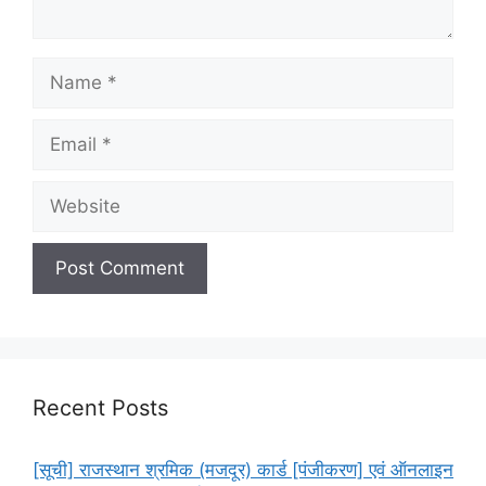
Name
Email
Website
Recent Posts
[सूची] राजस्थान श्रमिक (मजदूर) कार्ड [पंजीकरण] एवं ऑनलाइन