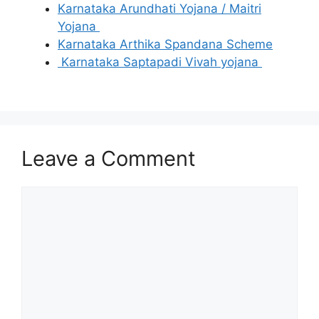
Karnataka Arundhati Yojana / Maitri
Yojana
Karnataka Arthika Spandana Scheme
Karnataka Saptapadi Vivah yojana
Leave a Comment
Comment