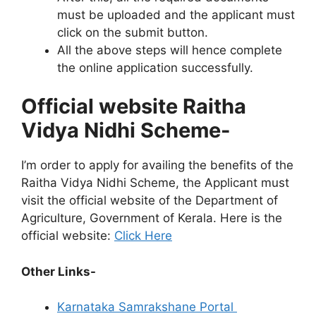
must be uploaded and the applicant must
click on the submit button.
All the above steps will hence complete
the online application successfully.
Official website Raitha
Vidya Nidhi Scheme-
I’m order to apply for availing the benefits of the
Raitha Vidya Nidhi Scheme, the Applicant must
visit the official website of the Department of
Agriculture, Government of Kerala. Here is the
official website:
Click Here
Other Links-
Karnataka Samrakshane Portal