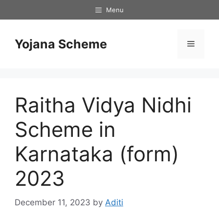
Skip
Menu
to
content
Yojana Scheme
Menu
Raitha Vidya Nidhi
Scheme in
Karnataka (form)
2023
December 11, 2023
by
Aditi