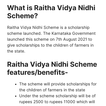
What is Raitha Vidya Nidhi
Scheme?
Raitha Vidya Nidhi Scheme is a scholarship
scheme launched. The Karnataka Government
launched this scheme on 7th August 2021 to
give scholarships to the children of farmers in
the state.
Raitha Vidya Nidhi Scheme
features/benefits-
The scheme will provide scholarships for
the children of farmers in the state
Under the scheme scholarship will be of
rupees 2500 to rupees 11000 which will