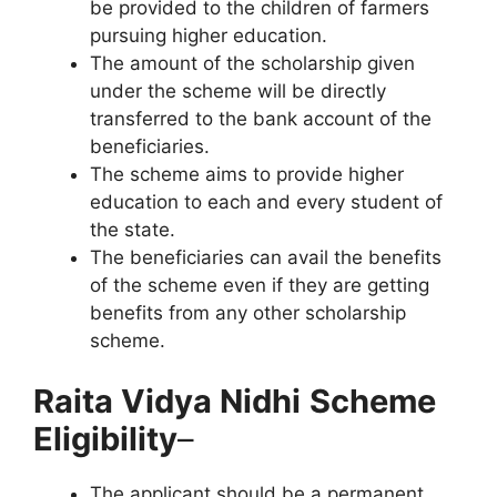
be provided to the children of farmers
pursuing higher education.
The amount of the scholarship given
under the scheme will be directly
transferred to the bank account of the
beneficiaries.
The scheme aims to provide higher
education to each and every student of
the state.
The beneficiaries can avail the benefits
of the scheme even if they are getting
benefits from any other scholarship
scheme.
Raita Vidya Nidhi
Scheme
Eligibility
–
The applicant should be a permanent