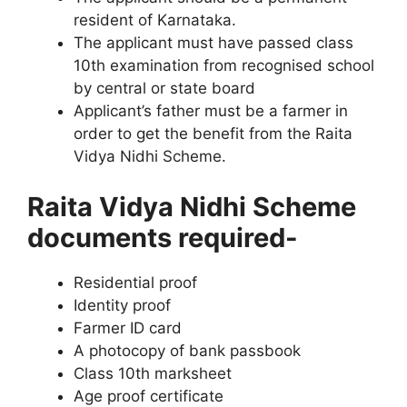
resident of Karnataka.
The applicant must have passed class
10th examination from recognised school
by central or state board
Applicant’s father must be a farmer in
order to get the benefit from the Raita
Vidya Nidhi Scheme.
Raita Vidya Nidhi Scheme
documents required-
Residential proof
Identity proof
Farmer ID card
A photocopy of bank passbook
Class 10th marksheet
Age proof certificate