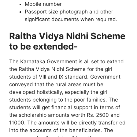
Mobile number
Passport size photograph and other
significant documents when required.
Raitha Vidya Nidhi Scheme
to be extended-
The Karnataka Government is all set to extend
the Raitha Vidya Nidhi Scheme for the girl
students of VIII and IX standard. Government
conveyed that the rural areas must be
developed holistically, especially the girl
students belonging to the poor families. The
students will get financial support in terms of
the scholarship amounts worth Rs. 2500 and
11000. The amounts will be directly transferred
into the accounts of the beneficiaries. The