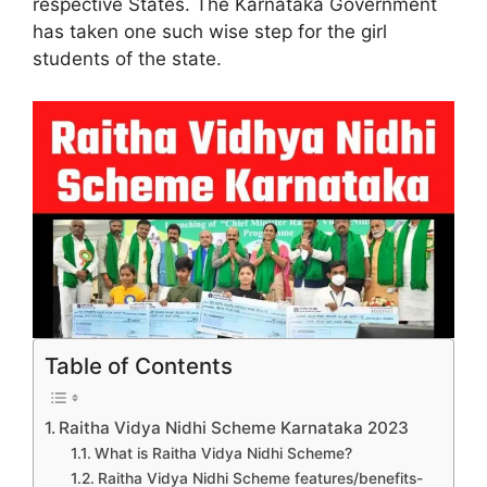
respective States. The Karnataka Government
has taken one such wise step for the girl
students of the state.
Table of Contents
Raitha Vidya Nidhi Scheme Karnataka 2023
What is Raitha Vidya Nidhi Scheme?
Raitha Vidya Nidhi Scheme features/benefits-