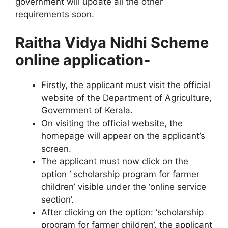
government will update all the other
requirements soon.
Raitha Vidya Nidhi Scheme
online application-
Firstly, the applicant must visit the official
website of the Department of Agriculture,
Government of Kerala.
On visiting the official website, the
homepage will appear on the applicant’s
screen.
The applicant must now click on the
option ‘ scholarship program for farmer
children’ visible under the ‘online service
section’.
After clicking on the option: ‘scholarship
program for farmer children’, the applicant