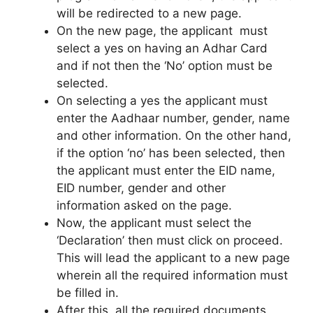
will be redirected to a new page.
On the new page, the applicant must
select a yes on having an Adhar Card
and if not then the ‘No’ option must be
selected.
On selecting a yes the applicant must
enter the Aadhaar number, gender, name
and other information. On the other hand,
if the option ‘no’ has been selected, then
the applicant must enter the EID name,
EID number, gender and other
information asked on the page.
Now, the applicant must select the
‘Declaration’ then must click on proceed.
This will lead the applicant to a new page
wherein all the required information must
be filled in.
After this, all the required documents