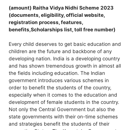
(amount) Raitha Vidya Nidhi Scheme
2023
(documents, eligibility, official website,
registration process, features,
benefits,Scholarships list, toll free number)
Every child deserves to get basic education and
children are the future and backbone of any
developing nation. India is a developing country
and has shown tremendous growth in almost all
the fields including education. The Indian
government introduces various schemes in
order to benefit the students of the country,
especially when it comes to the education and
development of female students in the country.
Not only the Central Government but also the
state governments with their on-time schemes
and strategies benefit the students of their