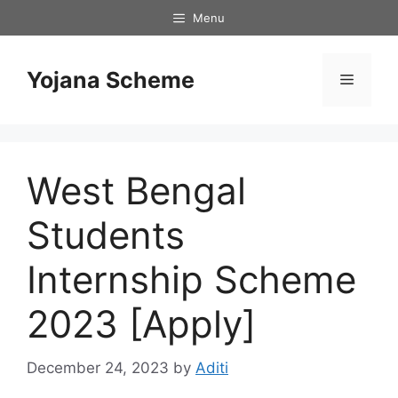
Skip
Menu
to
content
Yojana Scheme
Menu
West Bengal
Students
Internship Scheme
2023 [Apply]
December 24, 2023
by
Aditi