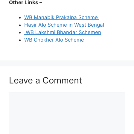
Other Links –
WB Manabik Prakalpa Scheme
Hasir Alo Scheme in West Bengal
WB Lakshmi Bhandar Schemen
WB Chokher Alo Scheme
Leave a Comment
Comment