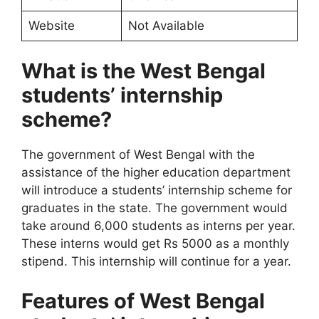
Website
Not Available
What is the West Bengal
students’ internship
scheme?
The government of West Bengal with the
assistance of the higher education department
will introduce a students’ internship scheme for
graduates in the state. The government would
take around 6,000 students as interns per year.
These interns would get Rs 5000 as a monthly
stipend. This internship will continue for a year.
Features of West Bengal