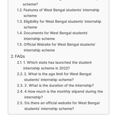
scheme?
Features of West Bengal students’ internship
scheme
Eligibility for West Bengal students’ internship
scheme
Documents for West Bengal students’
internship scheme
Official Website for West Bengal students’
internship scheme
FAQs
1. Which state has launched the student
internship scheme in 2022?
2. What is the age limit for West Bengal
students’ internship scheme?
3. What is the duration of the internship?
4 How much is the monthly stipend during the
internship?
5Is there an official website for West Bengal
students’ internship scheme?