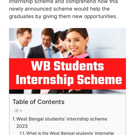
internship scheme and comprehend how this
newly announced scheme would help the
graduates by giving them new opportunities.
Table of Contents
West Bengal students’ internship scheme
2023
What is the West Bengal students’ internship