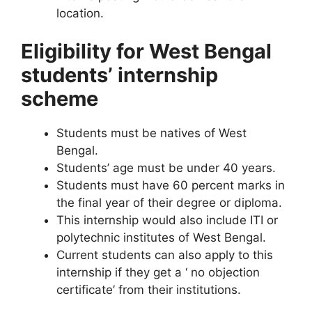
location.
Eligibility for West Bengal
students’ internship
scheme
Students must be natives of West
Bengal.
Students’ age must be under 40 years.
Students must have 60 percent marks in
the final year of their degree or diploma.
This internship would also include ITI or
polytechnic institutes of West Bengal.
Current students can also apply to this
internship if they get a ‘ no objection
certificate’ from their institutions.