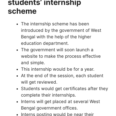
students’ internship
scheme
The internship scheme has been
introduced by the government of West
Bengal with the help of the higher
education department.
The government will soon launch a
website to make the process effective
and simple.
This internship would be for a year.
At the end of the session, each student
will get reviewed.
Students would get certificates after they
complete their internships.
Interns will get placed at several West
Bengal government offices.
Interns posting would be near their