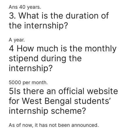
Ans 40 years.
3. What is the duration of
the internship?
A year.
4 How much is the monthly
stipend during the
internship?
5000 per month.
5Is there an official website
for West Bengal students’
internship scheme?
As of now, it has not been announced.