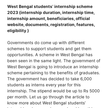
West Bengal students’ internship scheme
2023 (internship duration, internship time,
internship amount, beneficiaries, official
website, documents, registration, features,
eligibility )
Governments do come up with different
schemes to support students and get them
opportunities. A scheme in West Bengal has
been seen in the same light. The government of
West Bengal is going to introduce an internship
scheme pertaining to the benefits of graduates.
The government has decided to take 6,000
students as interns every year for this
internship. The stipend would be up to Rs 5000
per month. Let us go through the article to
know more about West Bengal students’