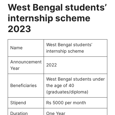
West Bengal students’
internship scheme
2023
West Bengal students’
Name
internship scheme
Announcement
2022
Year
West Bengal students under
Beneficiaries
the age of 40
(graduates/diploma)
Stipend
Rs 5000 per month
Duration
One Year