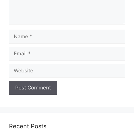
Name
Email
Website
Recent Posts