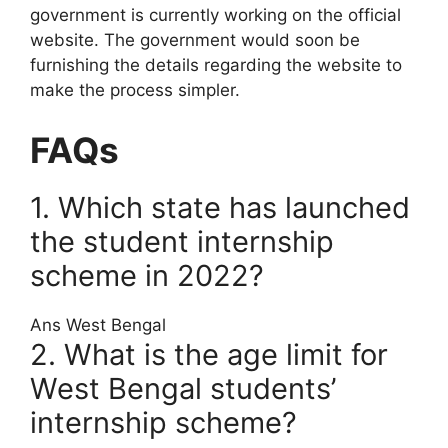
government is currently working on the official
website. The government would soon be
furnishing the details regarding the website to
make the process simpler.
FAQs
1. Which state has launched
the student internship
scheme in 2022?
Ans West Bengal
2. What is the age limit for
West Bengal students’
internship scheme?