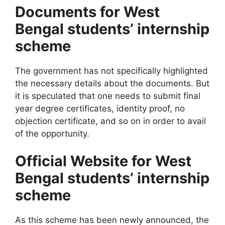
Documents for West
Bengal students’ internship
scheme
The government has not specifically highlighted
the necessary details about the documents. But
it is speculated that one needs to submit final
year degree certificates, identity proof, no
objection certificate, and so on in order to avail
of the opportunity.
Official Website for West
Bengal students’ internship
scheme
As this scheme has been newly announced, the